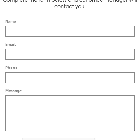
contact you.
Name
Email
Phone
Message