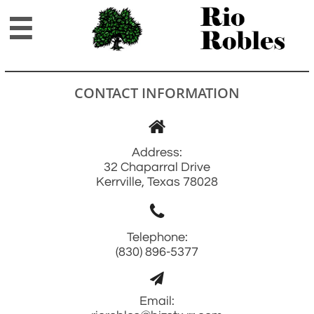

CONTACT INFORMATION

Address:
32 Chaparral Drive
Kerrville, Texas 78028

Telephone:
(830) 896-5377

Email: