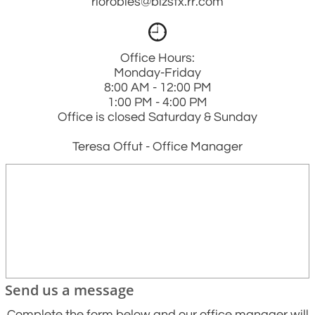
riorobles@bizstx.rr.com

Office Hours:
Monday-Friday
8:00 AM - 12:00 PM
1:00 PM - 4:00 PM
Office is closed Saturday & Sunday
Teresa Offut - Office Manager
Send us a message
Complete the form below and our office manager will